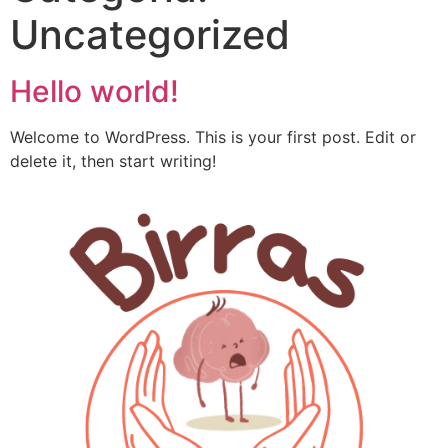
Uncategorized
Hello world!
Welcome to WordPress. This is your first post. Edit or
delete it, then start writing!