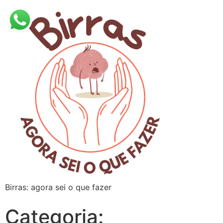
Birras: agora sei o que fazer
Categoria: